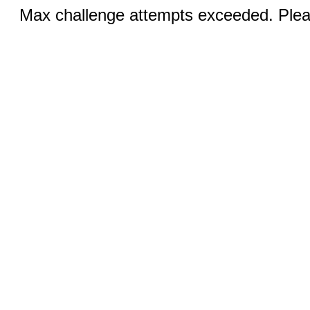
Max challenge attempts exceeded. Pleas