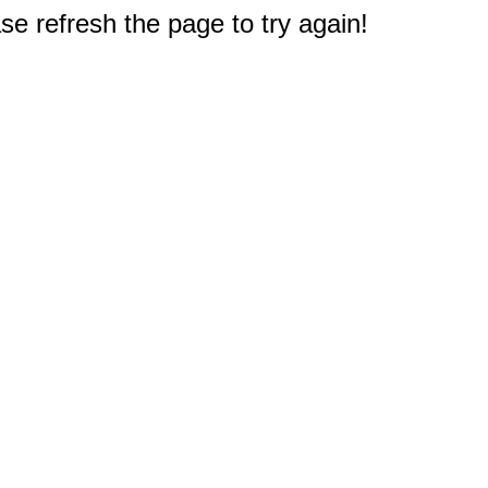
e refresh the page to try again!