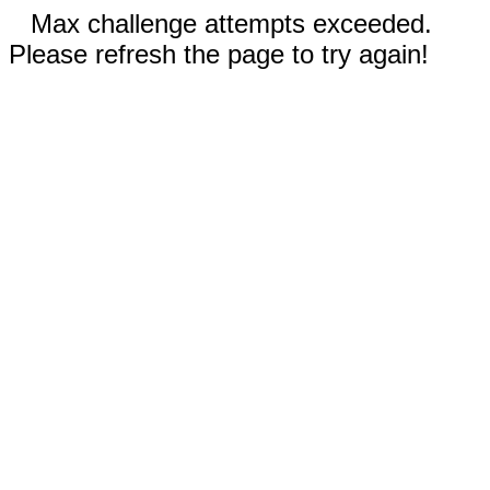
Max challenge attempts exceeded.
Please refresh the page to try again!