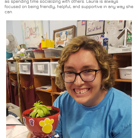
as spending time socializing with others. Lauria is always
focused on being friendly, helpful, and supportive in any way she
can.