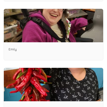
Emily