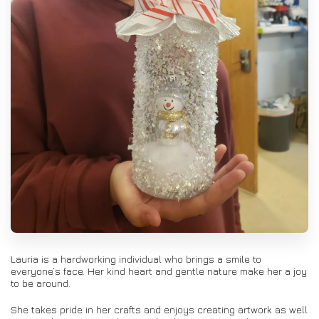
Lauria is a hardworking individual who brings a smile to
everyone’s face. Her kind heart and gentle nature make her a joy
to be around.
She takes pride in her crafts and enjoys creating artwork as well